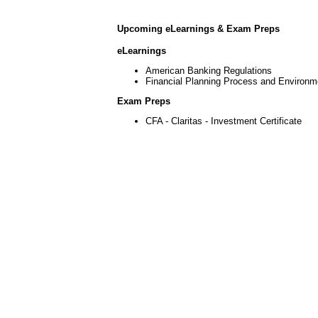
Upcoming eLearnings & Exam Preps
eLearnings
American Banking Regulations
Financial Planning Process and Environm
Exam Preps
CFA - Claritas - Investment Certificate