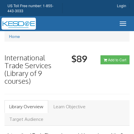
US Toll Free number: 1-855-
Login
443-3033
Toggl
navig
Home
International
$89
Add to Cart
Trade Services
(Library of 9
courses)
Library Overview
Learn Objective
Target Audience