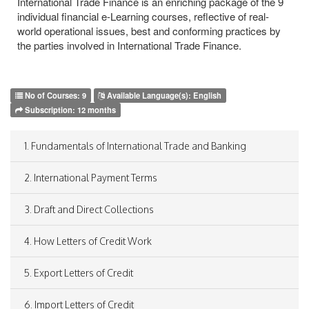
International Trade Finance is an enriching package of the 9
individual financial e-Learning courses, reflective of real-
world operational issues, best and conforming practices by
the parties involved in International Trade Finance.
No of Courses:
9
Available Language(s):
English
Subscription:
12 months
1. Fundamentals of International Trade and Banking
2. International Payment Terms
3. Draft and Direct Collections
4. How Letters of Credit Work
5. Export Letters of Credit
6. Import Letters of Credit