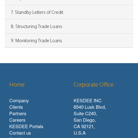
7. Standby Letters of Credit
8. Structuring Trade Loans
9. Monitoring Trade Loans
Home
Corporate Office
Company
KESDEE INC
Clients
6540 Lusk Blvd,
Partners
Suite C240,
Careers
San Diego,
KESDEE Portals
CA 92121,
Contact us
U.S.A